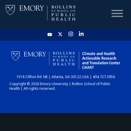
HOME
CHART
1518 Clifton Rd. NE | Atlanta, GA 30122 USA | 404.727.3956
DASHBOARD
Copyright © 2026 Emory University | Rollins School of Public
Health | All rights reserved.
NEWS