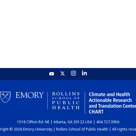
1518 Clifton Rd. NE | Atlanta, GA 30122 USA | 404.727.3956
ight © 2026 Emory University | Rollins School of Public Health | All rights res