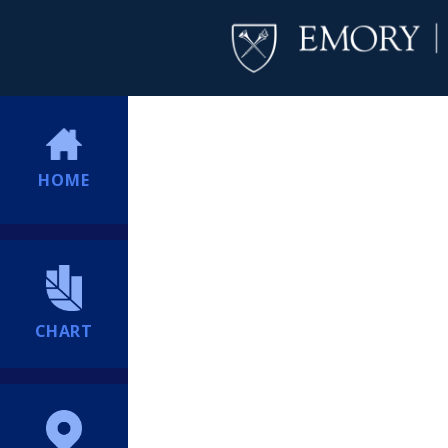
HOME
CHART