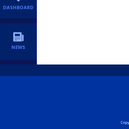
DASHBOARD
NEWS
Copyr