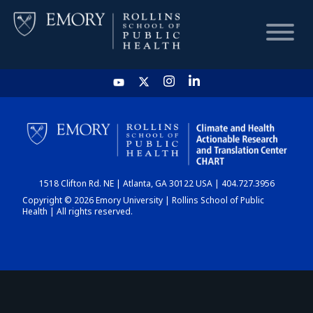
HOME
CHART
1518 Clifton Rd. NE | Atlanta, GA 30122 USA | 404.727.3956
DASHBOARD
Copyright © 2026 Emory University | Rollins School of Public
Health | All rights reserved.
NEWS