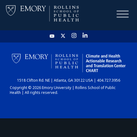
HOME
CHART
1518 Clifton Rd. NE | Atlanta, GA 30122 USA | 404.727.3956
DASHBOARD
Copyright © 2026 Emory University | Rollins School of Public
Health | All rights reserved.
NEWS