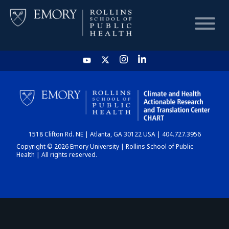
HOME
CHART
1518 Clifton Rd. NE | Atlanta, GA 30122 USA | 404.727.3956
DASHBOARD
Copyright © 2026 Emory University | Rollins School of Public
Health | All rights reserved.
NEWS