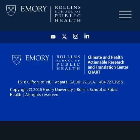
HOME
CHART
1518 Clifton Rd. NE | Atlanta, GA 30122 USA | 404.727.3956
DASHBOARD
Copyright © 2026 Emory University | Rollins School of Public
Health | All rights reserved.
NEWS