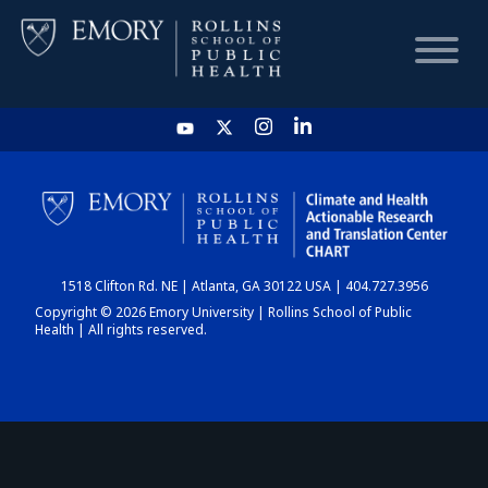
HOME
CHART
1518 Clifton Rd. NE | Atlanta, GA 30122 USA | 404.727.3956
DASHBOARD
Copyright © 2026 Emory University | Rollins School of Public
Health | All rights reserved.
NEWS