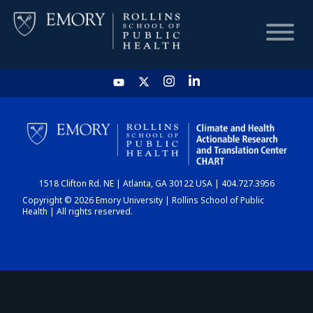
HOME
CHART
1518 Clifton Rd. NE | Atlanta, GA 30122 USA | 404.727.3956
DASHBOARD
Copyright © 2026 Emory University | Rollins School of Public
Health | All rights reserved.
NEWS