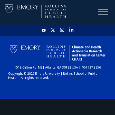
HOME
CHART
1518 Clifton Rd. NE | Atlanta, GA 30122 USA | 404.727.3956
DASHBOARD
Copyright © 2026 Emory University | Rollins School of Public
Health | All rights reserved.
NEWS