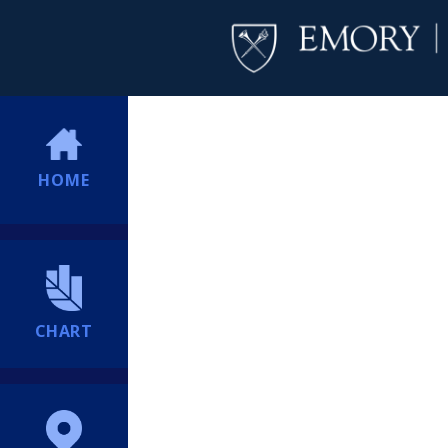
HOME
CHART