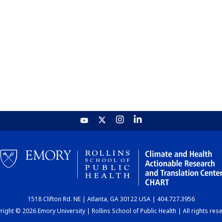
1518 Clifton Rd. NE | Atlanta, GA 30122 USA | 404.727.3956
ight © 2026 Emory University | Rollins School of Public Health | All rights res