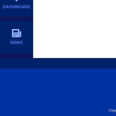
DASHBOARD
NEWS
Copyr