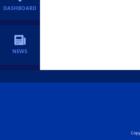
DASHBOARD
NEWS
Copyr