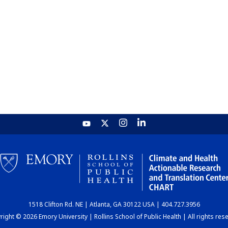
1518 Clifton Rd. NE | Atlanta, GA 30122 USA | 404.727.3956
ight © 2026 Emory University | Rollins School of Public Health | All rights res