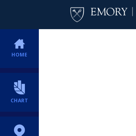
HOME
CHART