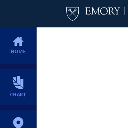
HOME
CHART