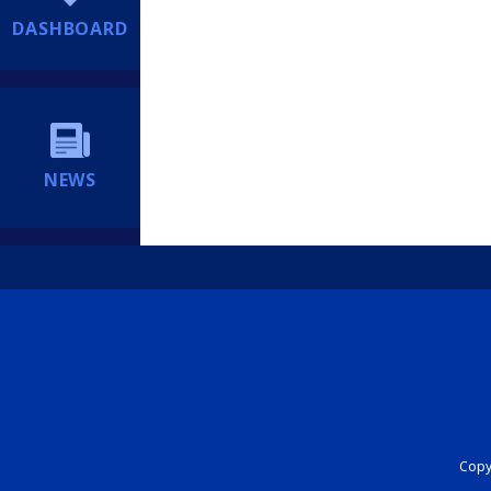
DASHBOARD
NEWS
Copyr