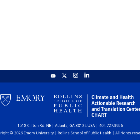
1518 Clifton Rd. NE | Atlanta, GA 30122 USA | 404.727.3956
ight © 2026 Emory University | Rollins School of Public Health | All rights res