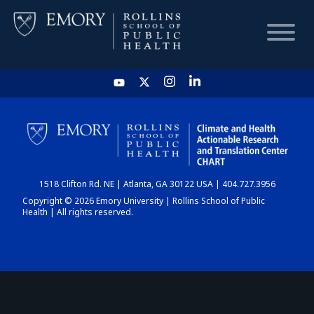
HOME
CHART
1518 Clifton Rd. NE | Atlanta, GA 30122 USA | 404.727.3956
DASHBOARD
Copyright © 2026 Emory University | Rollins School of Public
Health | All rights reserved.
NEWS