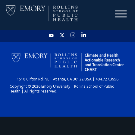
HOME
CHART
1518 Clifton Rd. NE | Atlanta, GA 30122 USA | 404.727.3956
DASHBOARD
Copyright © 2026 Emory University | Rollins School of Public
Health | All rights reserved.
NEWS