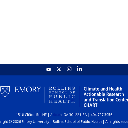
1518 Clifton Rd. NE | Atlanta, GA 30122 USA | 404.727.3956
ight © 2026 Emory University | Rollins School of Public Health | All rights res