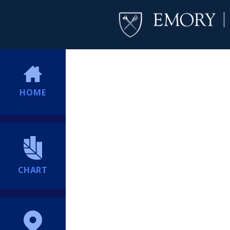
HOME
CHART