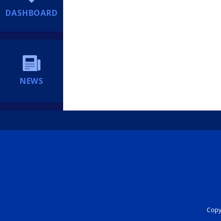
DASHBOARD
NEWS
Copyr