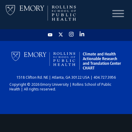
HOME
CHART
1518 Clifton Rd. NE | Atlanta, GA 30122 USA | 404.727.3956
DASHBOARD
Copyright © 2026 Emory University | Rollins School of Public
Health | All rights reserved.
NEWS