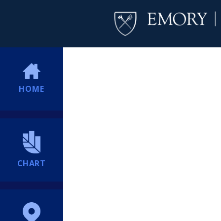
HOME
CHART