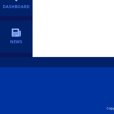
DASHBOARD
NEWS
Copyr