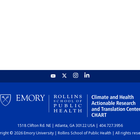
1518 Clifton Rd. NE | Atlanta, GA 30122 USA | 404.727.3956
ight © 2026 Emory University | Rollins School of Public Health | All rights res