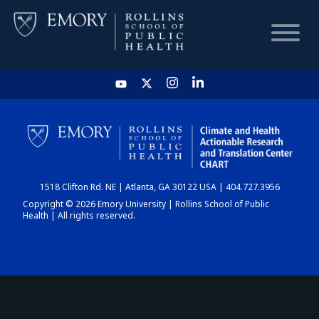
HOME
CHART
1518 Clifton Rd. NE | Atlanta, GA 30122 USA | 404.727.3956
DASHBOARD
Copyright © 2026 Emory University | Rollins School of Public
Health | All rights reserved.
NEWS