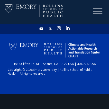
HOME
CHART
1518 Clifton Rd. NE | Atlanta, GA 30122 USA | 404.727.3956
DASHBOARD
Copyright © 2026 Emory University | Rollins School of Public
Health | All rights reserved.
NEWS