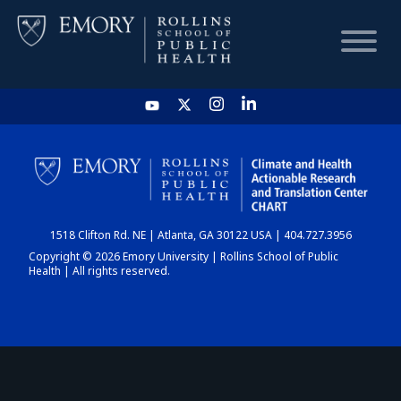
HOME
CHART
1518 Clifton Rd. NE | Atlanta, GA 30122 USA | 404.727.3956
DASHBOARD
Copyright © 2026 Emory University | Rollins School of Public
Health | All rights reserved.
NEWS