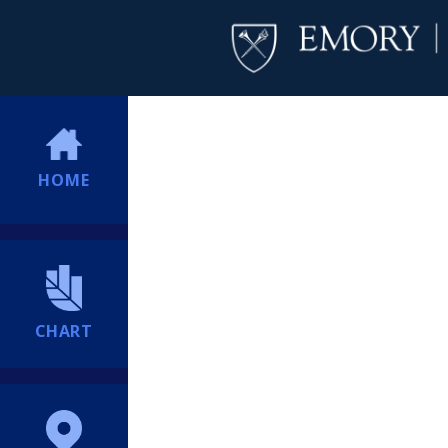
HOME
CHART