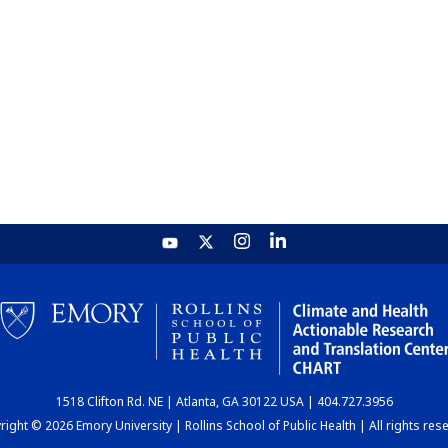
1518 Clifton Rd. NE | Atlanta, GA 30122 USA | 404.727.3956
ight © 2026 Emory University | Rollins School of Public Health | All rights res