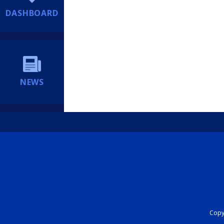
DASHBOARD
NEWS
Copyr