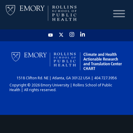
HOME
CHART
1518 Clifton Rd. NE | Atlanta, GA 30122 USA | 404.727.3956
DASHBOARD
Copyright © 2026 Emory University | Rollins School of Public
Health | All rights reserved.
NEWS