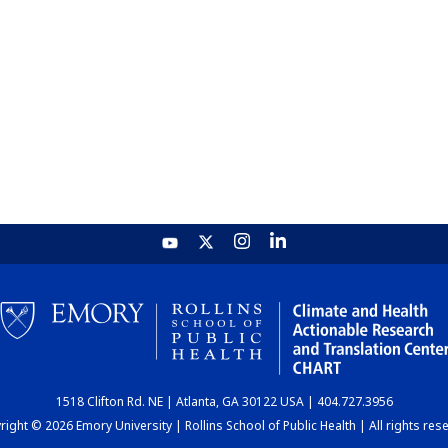
1518 Clifton Rd. NE | Atlanta, GA 30122 USA | 404.727.3956
ight © 2026 Emory University | Rollins School of Public Health | All rights res