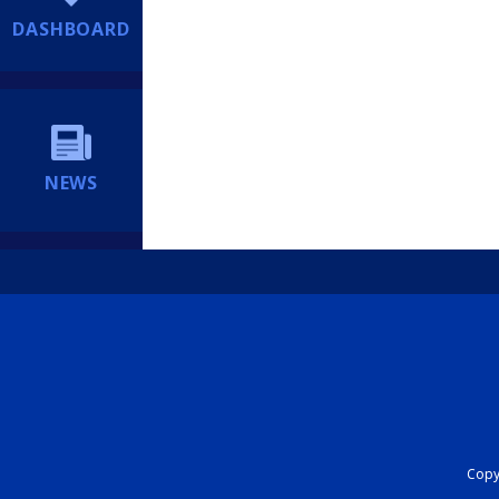
DASHBOARD
NEWS
Copyr