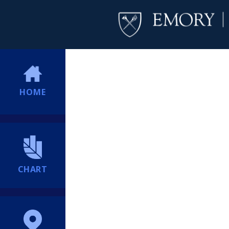
HOME
CHART