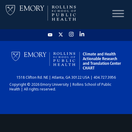
HOME
CHART
1518 Clifton Rd. NE | Atlanta, GA 30122 USA | 404.727.3956
DASHBOARD
Copyright © 2026 Emory University | Rollins School of Public
Health | All rights reserved.
NEWS