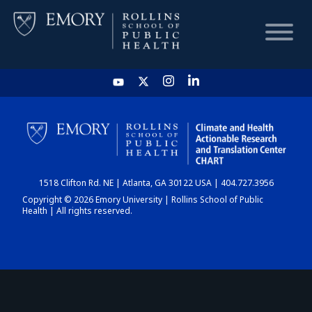
HOME
CHART
1518 Clifton Rd. NE | Atlanta, GA 30122 USA | 404.727.3956
DASHBOARD
Copyright © 2026 Emory University | Rollins School of Public
Health | All rights reserved.
NEWS