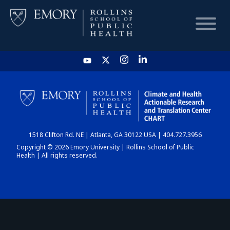
HOME
CHART
1518 Clifton Rd. NE | Atlanta, GA 30122 USA | 404.727.3956
DASHBOARD
Copyright © 2026 Emory University | Rollins School of Public
Health | All rights reserved.
NEWS