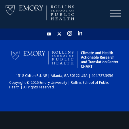
HOME
CHART
1518 Clifton Rd. NE | Atlanta, GA 30122 USA | 404.727.3956
DASHBOARD
Copyright © 2026 Emory University | Rollins School of Public
Health | All rights reserved.
NEWS