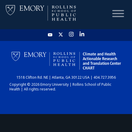
HOME
CHART
1518 Clifton Rd. NE | Atlanta, GA 30122 USA | 404.727.3956
DASHBOARD
Copyright © 2026 Emory University | Rollins School of Public
Health | All rights reserved.
NEWS