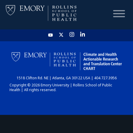
HOME
CHART
1518 Clifton Rd. NE | Atlanta, GA 30122 USA | 404.727.3956
DASHBOARD
Copyright © 2026 Emory University | Rollins School of Public
Health | All rights reserved.
NEWS