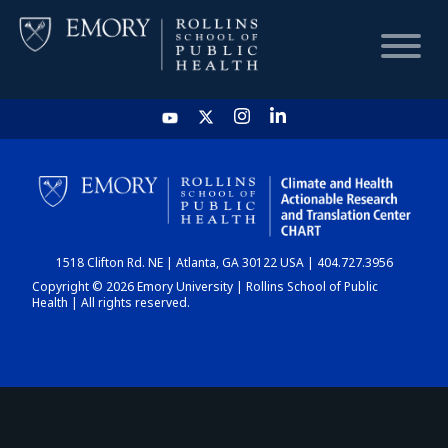
HOME
CHART
1518 Clifton Rd. NE | Atlanta, GA 30122 USA | 404.727.3956
DASHBOARD
Copyright © 2026 Emory University | Rollins School of Public
Health | All rights reserved.
NEWS