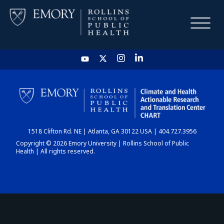
HOME
CHART
1518 Clifton Rd. NE | Atlanta, GA 30122 USA | 404.727.3956
DASHBOARD
Copyright © 2026 Emory University | Rollins School of Public
Health | All rights reserved.
NEWS