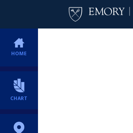
HOME
CHART