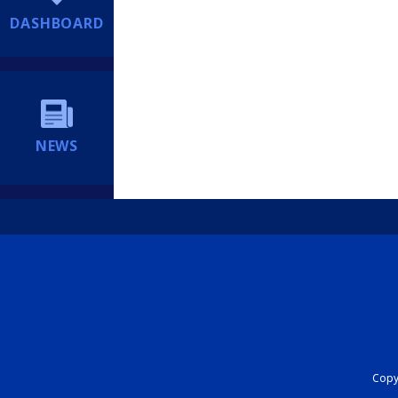
DASHBOARD
NEWS
Copyr