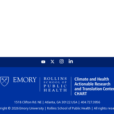
1518 Clifton Rd. NE | Atlanta, GA 30122 USA | 404.727.3956
ight © 2026 Emory University | Rollins School of Public Health | All rights res