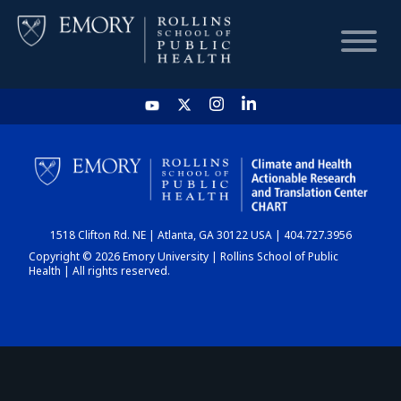
HOME
CHART
1518 Clifton Rd. NE | Atlanta, GA 30122 USA | 404.727.3956
DASHBOARD
Copyright © 2026 Emory University | Rollins School of Public
Health | All rights reserved.
NEWS