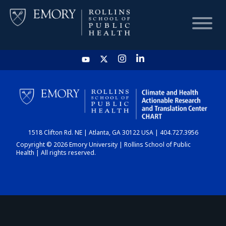
HOME
CHART
1518 Clifton Rd. NE | Atlanta, GA 30122 USA | 404.727.3956
DASHBOARD
Copyright © 2026 Emory University | Rollins School of Public
Health | All rights reserved.
NEWS