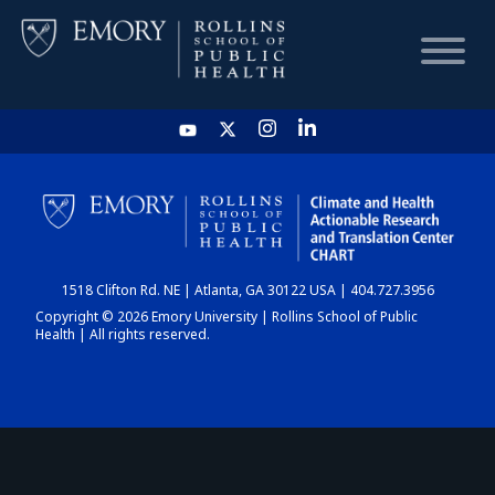
HOME
CHART
1518 Clifton Rd. NE | Atlanta, GA 30122 USA | 404.727.3956
DASHBOARD
Copyright © 2026 Emory University | Rollins School of Public
Health | All rights reserved.
NEWS