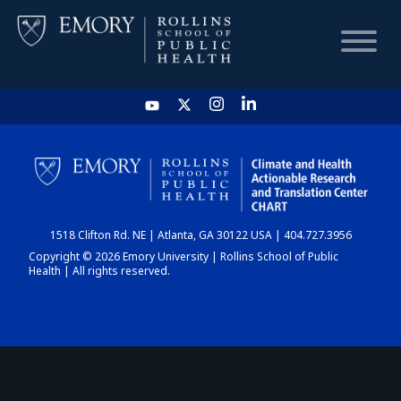
HOME
CHART
1518 Clifton Rd. NE | Atlanta, GA 30122 USA | 404.727.3956
DASHBOARD
Copyright © 2026 Emory University | Rollins School of Public
Health | All rights reserved.
NEWS