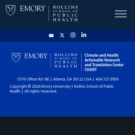
HOME
CHART
1518 Clifton Rd. NE | Atlanta, GA 30122 USA | 404.727.3956
DASHBOARD
Copyright © 2026 Emory University | Rollins School of Public
Health | All rights reserved.
NEWS