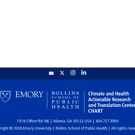
1518 Clifton Rd. NE | Atlanta, GA 30122 USA | 404.727.3956
ight © 2026 Emory University | Rollins School of Public Health | All rights res