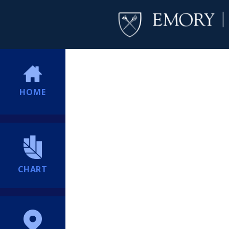
HOME
CHART