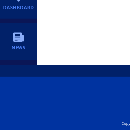
DASHBOARD
NEWS
Copyr