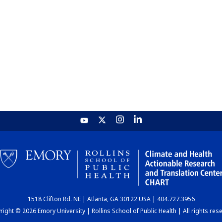
1518 Clifton Rd. NE | Atlanta, GA 30122 USA | 404.727.3956
ight © 2026 Emory University | Rollins School of Public Health | All rights res