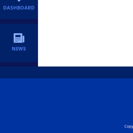
DASHBOARD
NEWS
Copyr