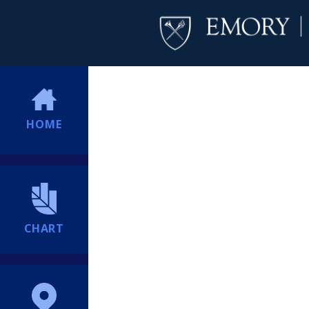
HOME
CHART