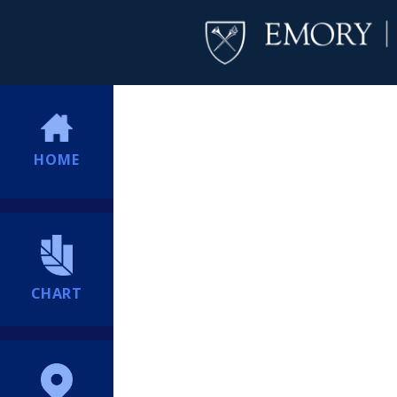
HOME
CHART