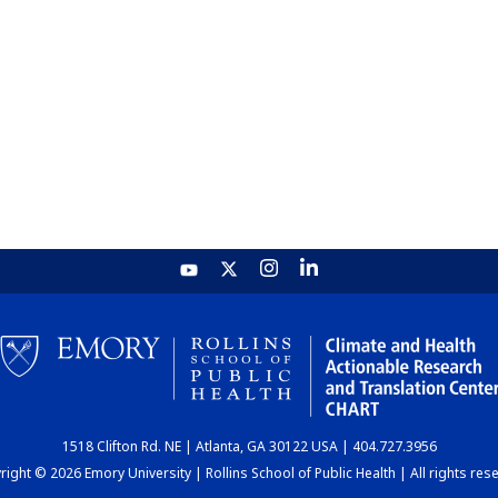
1518 Clifton Rd. NE | Atlanta, GA 30122 USA | 404.727.3956
ight © 2026 Emory University | Rollins School of Public Health | All rights res