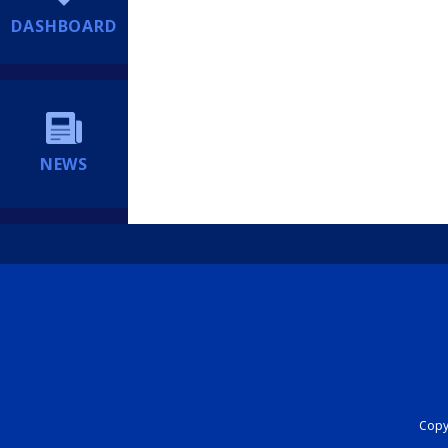
DASHBOARD
NEWS
Copyr