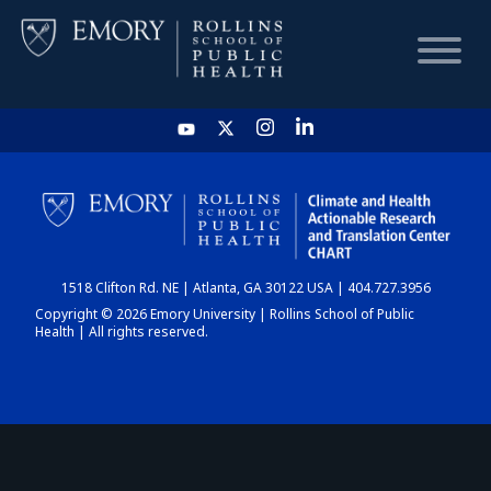
HOME
CHART
1518 Clifton Rd. NE | Atlanta, GA 30122 USA | 404.727.3956
DASHBOARD
Copyright © 2026 Emory University | Rollins School of Public
Health | All rights reserved.
NEWS