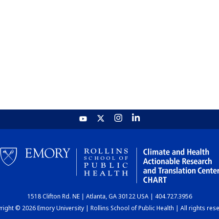
1518 Clifton Rd. NE | Atlanta, GA 30122 USA | 404.727.3956
ight © 2026 Emory University | Rollins School of Public Health | All rights res