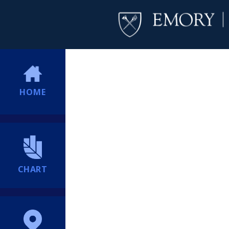
HOME
CHART