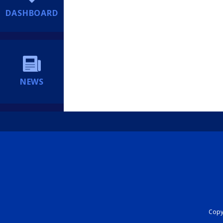
DASHBOARD
NEWS
Copyr