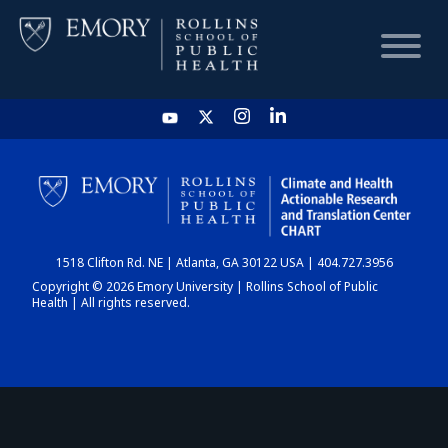
HOME
CHART
1518 Clifton Rd. NE | Atlanta, GA 30122 USA | 404.727.3956
DASHBOARD
Copyright © 2026 Emory University | Rollins School of Public
Health | All rights reserved.
NEWS