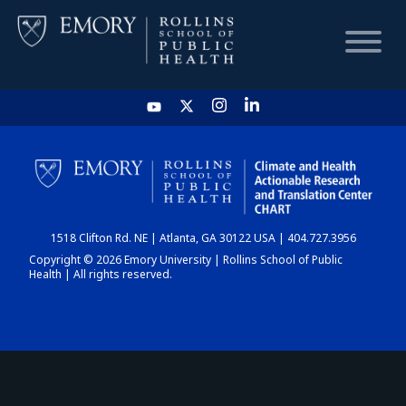
HOME
CHART
1518 Clifton Rd. NE | Atlanta, GA 30122 USA | 404.727.3956
DASHBOARD
Copyright © 2026 Emory University | Rollins School of Public
Health | All rights reserved.
NEWS