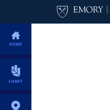
HOME
CHART