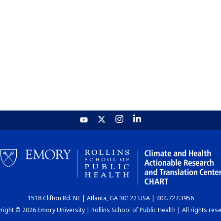
1518 Clifton Rd. NE | Atlanta, GA 30122 USA | 404.727.3956
ight © 2026 Emory University | Rollins School of Public Health | All rights res