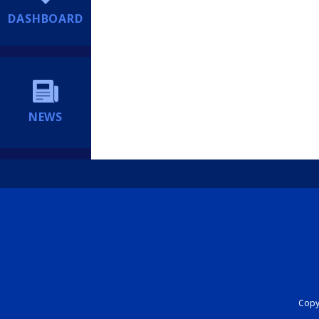
DASHBOARD
NEWS
Copyr