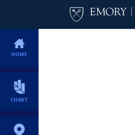
HOME
CHART