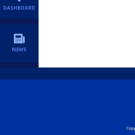
DASHBOARD
NEWS
Copyr