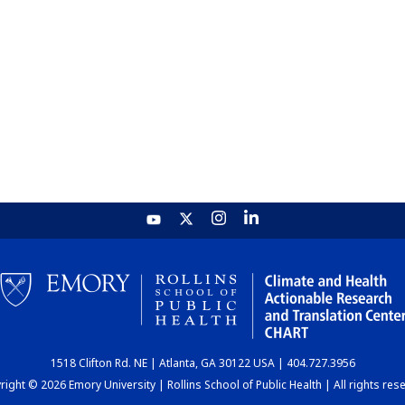
1518 Clifton Rd. NE | Atlanta, GA 30122 USA | 404.727.3956
ight © 2026 Emory University | Rollins School of Public Health | All rights res