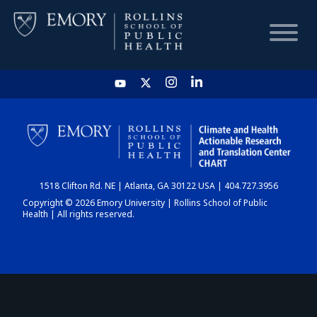
HOME
CHART
1518 Clifton Rd. NE | Atlanta, GA 30122 USA | 404.727.3956
DASHBOARD
Copyright © 2026 Emory University | Rollins School of Public
Health | All rights reserved.
NEWS