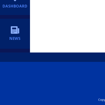
DASHBOARD
NEWS
Copyr