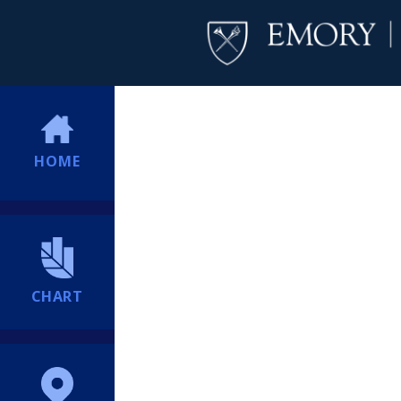
HOME
CHART