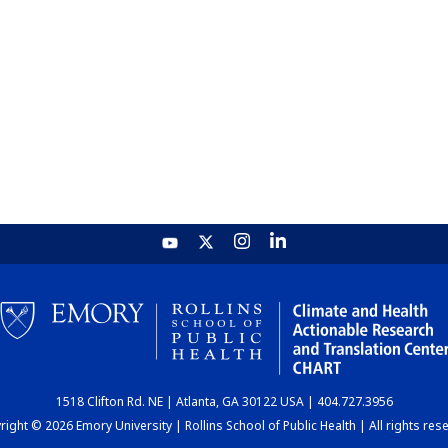
1518 Clifton Rd. NE | Atlanta, GA 30122 USA | 404.727.3956
ight © 2026 Emory University | Rollins School of Public Health | All rights res