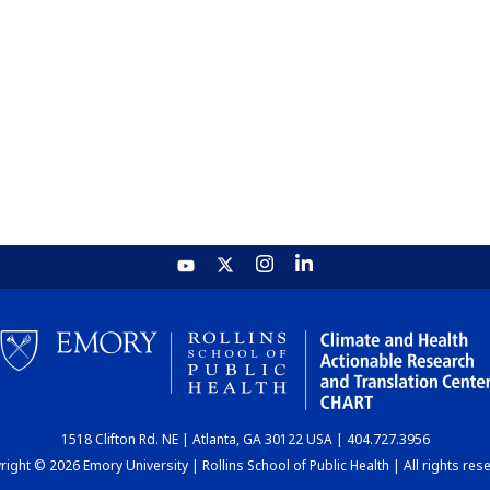
1518 Clifton Rd. NE | Atlanta, GA 30122 USA | 404.727.3956
ight © 2026 Emory University | Rollins School of Public Health | All rights res