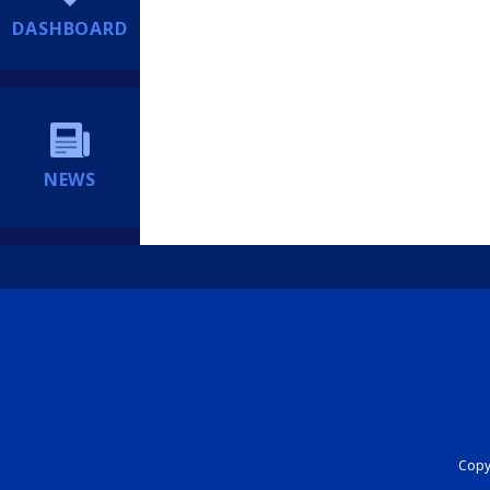
DASHBOARD
NEWS
Copyr