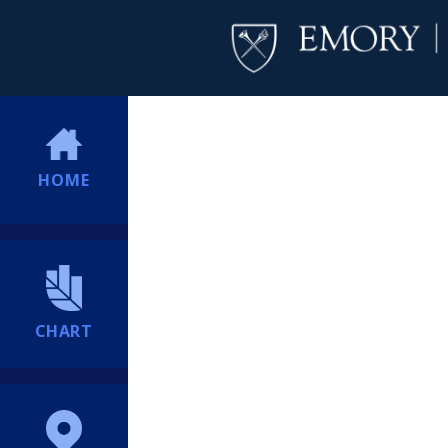
HOME
CHART