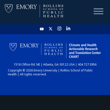
HOME
CHART
1518 Clifton Rd. NE | Atlanta, GA 30122 USA | 404.727.3956
DASHBOARD
Copyright © 2026 Emory University | Rollins School of Public
Health | All rights reserved.
NEWS